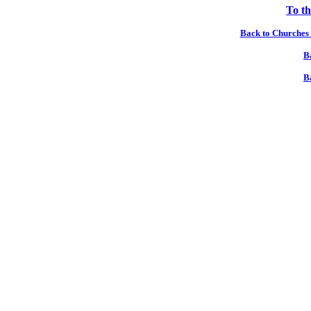
To th
Back to Churches 
B
B