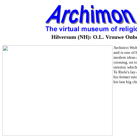
Hilversum (NH): O.L. Vrouwe Onbevl
Architect Wolt
and is one of 
modern ideas a
crossing, on t
interior, whic
Te Riele's lay
his former tut
his last big c