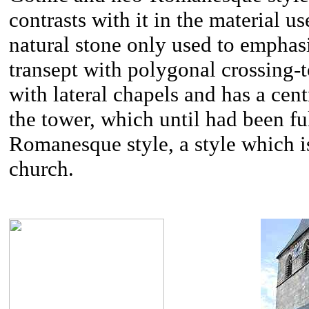
contrasts with it in the material u
natural stone only used to emphasi
transept with polygonal crossing-
with lateral chapels and has a cen
the tower, which until had been fu
Romanesque style, a style which is 
church.