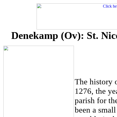
Denekamp (Ov): St. Nico
The history o
1276, the ye
parish for th
been a small