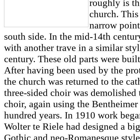
roughly is th
church. This
narrow point
south side. In the mid-14th centu
with another trave in a similar sty
century. These old parts were bui
After having been used by the prot
the church was returned to the cat
three-sided choir was demolished 
choir, again using the Bentheimer 
hundred years. In 1910 work bega
Wolter te Riele had designed a bi
Gothic and neo-Romanesque styles