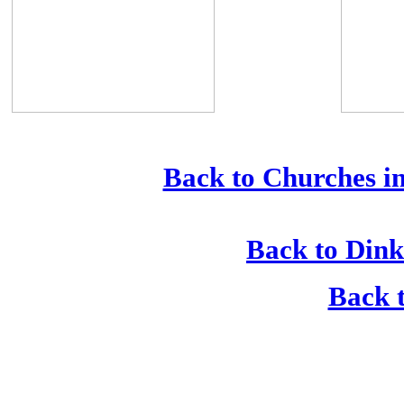
Back to Churches in
Back to Dink
Back t