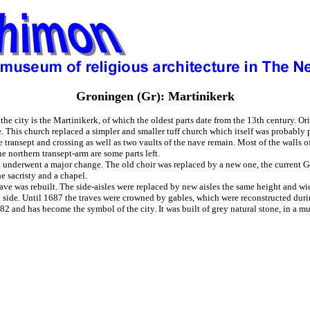
Groningen (Gr): Martinikerk
he city is the Martinikerk, of which the oldest parts date from the 13th century. Or
e. This church replaced a simpler and smaller tuff church which itself was probably
 transept and crossing as well as two vaults of the nave remain. Most of the walls 
he northern transept-arm are some parts left.
h underwent a major change. The old choir was replaced by a new one, the current G
he sacristy and a chapel.
ave was rebuilt. The side-aisles were replaced by new aisles the same height and wid
 side. Until 1687 the traves were crowned by gables, which were reconstructed durin
 and has become the symbol of the city. It was built of grey natural stone, in a muc