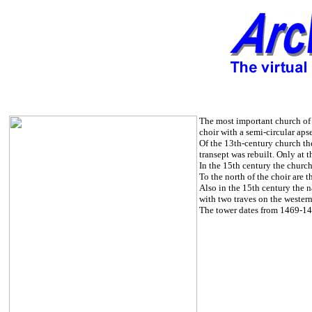
The most important church of t
choir with a semi-circular aps
Of the 13th-century church the
transept was rebuilt. Only at t
In the 15th century the churc
To the north of the choir are t
Also in the 15th century the n
with two traves on the western
The tower dates from 1469-1482