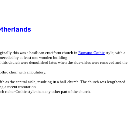
iginally this was a basilican cruciform church in
Romano-Gothic
style, with a
 preceded by at least one wooden building.
of this church were demolished later, when the side-aisles were removed and the
othic choir with ambulatory.
th as the central aisle, resulting in a hall-church. The church was lengthened
g a recent restoration.
h richer Gothic style than any other part of the church.