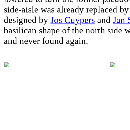
side-aisle was already replaced b
designed by
Jos Cuypers
and
Jan 
basilican shape of the north side 
and never found again.