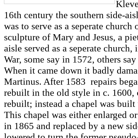
Kleve
16th century the southern side-ai
was to serve as a seperate church 
sculpture of Mary and Jesus, a pi
aisle served as a seperate church, 
War, some say in 1572, others say 1
When it came down it badly damag
Martinus. After 1583 repairs bega
rebuilt in the old style in c. 1600
rebuilt; instead a chapel was built 
This chapel was either enlarged or
in 1865 and replaced by a new side
lowered to turn the former pseudo-