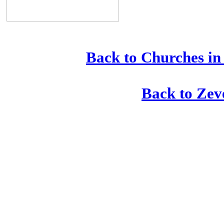
Back to Churches in
Back to Zev