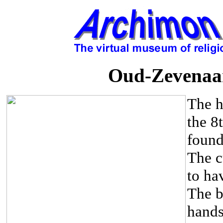
Oud-Zevenaar
The h
the 8
found
The c
to ha
The b
hands