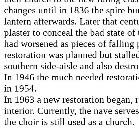
changes until in 1836 the spire b
lantern afterwards. Later that cen
plaster to conceal the bad state of
had worsened as pieces of falling p
restoration was planned but stalle
southern side-aisle and also destro
In 1946 the much needed restorat
in 1954.
In 1963 a new restoration began, r
interior. Currently, the nave serve
the choir is still used as a church.