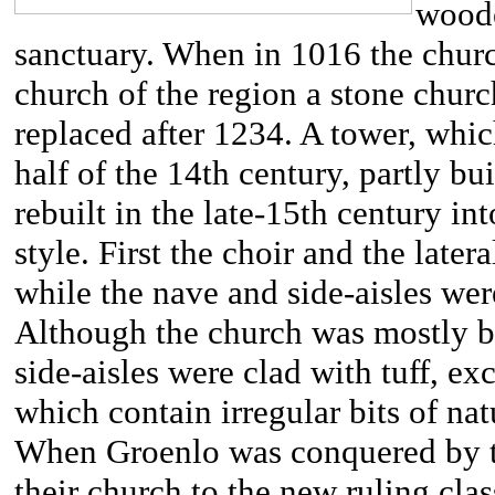
woode
sanctuary. When in 1016 the chur
church of the region a stone churc
replaced after 1234. A tower, whic
half of the 14th century, partly bui
rebuilt in the late-15th century in
style. First the choir and the later
while the nave and side-aisles we
Although the church was mostly bui
side-aisles were clad with tuff, exc
which contain irregular bits of nat
When Groenlo was conquered by the
their church to the new ruling cl