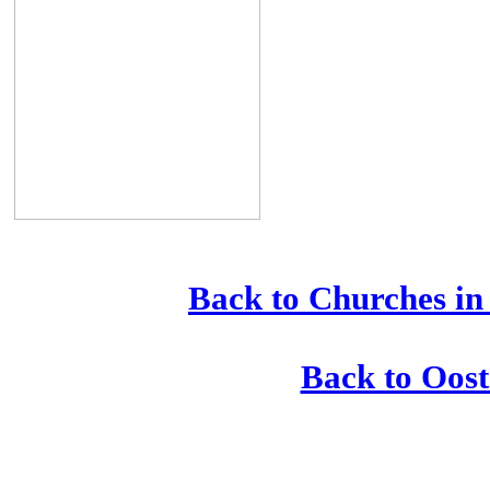
Back to Churches in
Back to Oost