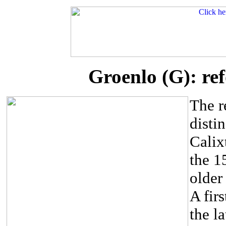
Groenlo (G): re
The r
distin
Calix
the 1
older 
A fir
the l