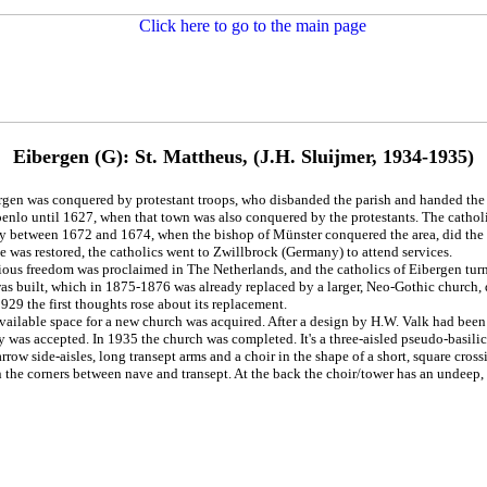
Eibergen (G): St. Mattheus, (J.H. Sluijmer, 1934-1935)
rgen was conquered by protestant troops, who disbanded the parish and handed the 
enlo until 1627, when that town was also conquered by the protestants. The catholic
ly between 1672 and 1674, when the bishop of Münster conquered the area, did the o
le was restored, the catholics went to Zwillbrock (Germany) to attend services.
gious freedom was proclaimed in The Netherlands, and the catholics of Eibergen tu
as built, which in 1875-1876 was already replaced by a larger, Neo-Gothic church, d
929 the first thoughts rose about its replacement.
vailable space for a new church was acquired. After a design by H.W. Valk had been 
y was accepted. In 1935 the church was completed. It's a three-aisled pseudo-basilica
rrow side-aisles, long transept arms and a choir in the shape of a short, square cros
n the corners between nave and transept. At the back the choir/tower has an undeep,