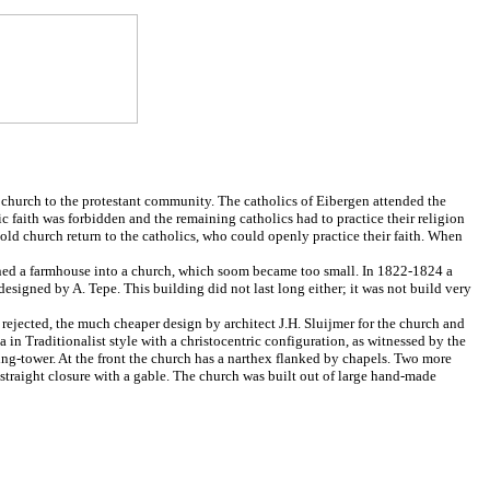
church to the protestant community. The catholics of Eibergen attended the
 faith was forbidden and the remaining catholics had to practice their religion
ld church return to the catholics, who could openly practice their faith. When
rned a farmhouse into a church, which soom became too small. In 1822-1824 a
esigned by A. Tepe. This building did not last long either; it was not build very
rejected, the much cheaper design by architect J.H. Sluijmer for the church and
 in Traditionalist style with a christocentric configuration, as witnessed by the
sing-tower. At the front the church has a narthex flanked by chapels. Two more
 straight closure with a gable. The church was built out of large hand-made