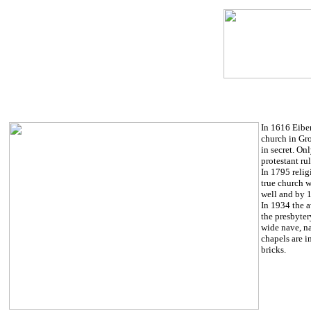
In 1616 Eibe
church in Gro
in secret. On
protestant ru
In 1795 reli
true church w
well and by 1
In 1934 the a
the presbyter
wide nave, na
chapels are i
bricks.