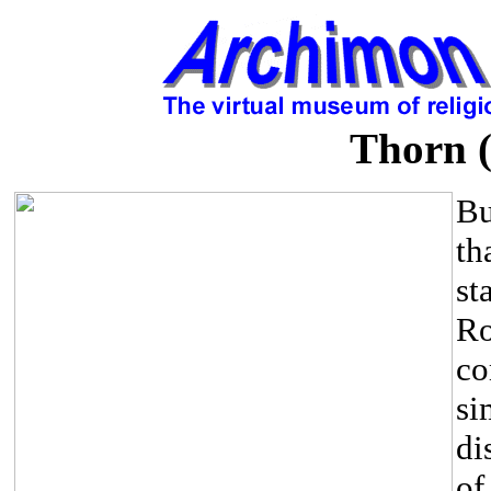
Thorn (
Bu
th
st
Ro
co
si
di
of