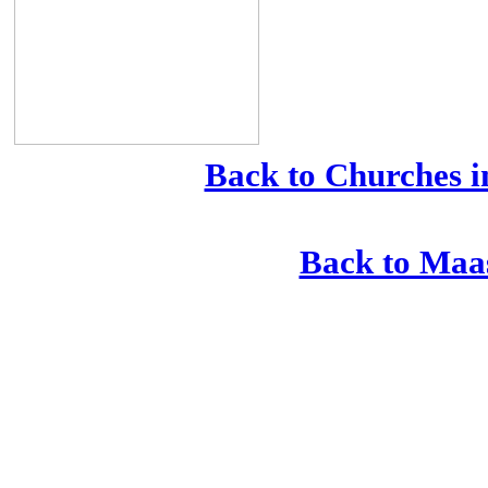
Back to Churches i
Back to Maa