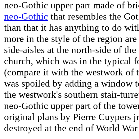
neo-Gothic upper part made of bric
neo-Gothic
that resembles the Got
than that it has anything to do wit
more in the style of the region are 
side-aisles at the north-side of th
church, which was in the typical fo
(compare it with the westwork of 
was spoiled by adding a window t
the westwork's southern stair-turret
neo-Gothic upper part of the towe
original plans by Pierre Cuypers j
destroyed at the end of World War