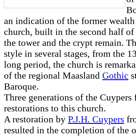
Bo
an indication of the former wealt
church, built in the second half of
the tower and the crypt remain. Th
style in several stages, from the 1
long period, the church is remarkab
of the regional Maasland
Gothic
s
Baroque.
Three generations of the Cuypers 
restorations to this church.
A restoration by
P.J.H. Cuypers
fr
resulted in the completion of the